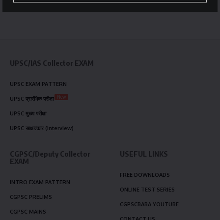
UPSC/IAS Collector EXAM
UPSC EXAM PATTERN
New
UPSC प्रारंभिक परीक्षा
UPSC मुख्य परीक्षा
UPSC साक्षात्कार (Interview)
CGPSC/Deputy Collector
USEFUL LINKS
EXAM
FREE DOWNLOADS
INTRO EXAM PATTERN
ONLINE TEST SERIES
CGPSC PRELIMS
CGPSCBABA YOUTUBE
CGPSC MAINS
CONTACT US