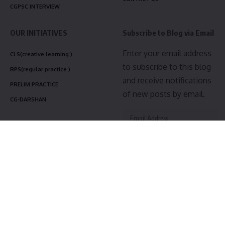
CGPSC INTERVIEW
OUR INITIATIVES
Subscribe to Blog via Email
Enter your email address
CLS(creative learning )
to subscribe to this blog
RPS(regular practice )
and receive notifications
PRELIM PRACTICE
of new posts by email.
CG-DARSHAN
Subscribe
Join 3,475 other subscribers
Follow US