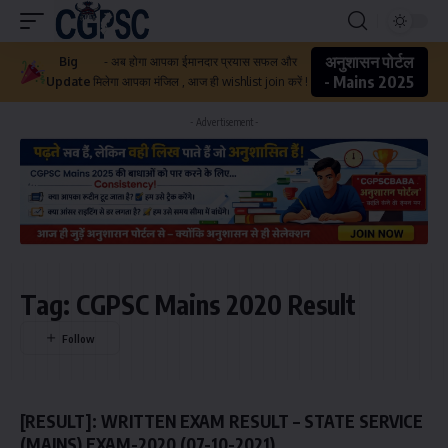
अनुशासन पोर्टल
Big
- अब होगा आपका ईमानदार प्रयास सफल और
- Mains 2025
Update
मिलेगा आपका मंजिल , आज ही wishlist join करें !
- Advertisement -
Tag:
CGPSC Mains 2020 Result
[RESULT]: WRITTEN EXAM RESULT – STATE SERVICE
(MAINS) EXAM-2020 (07-10-2021)