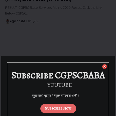
RESULT: CGPSC State Services Mains 2020 Result Click the Link
Below CGPSC…
cgpsc baba
08/10/2021
Subscribe CGPSCBABA
YOUTUBE
बहुत जल्दी यूट्यूब में रेगुलर वीडियोस आएँगे !
Subscribe Now